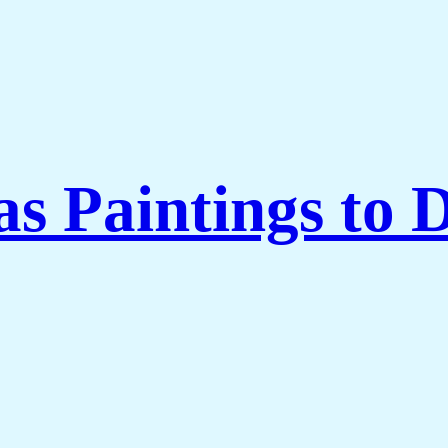
 Paintings to 