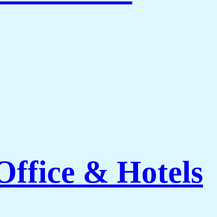
ffice & Hotels