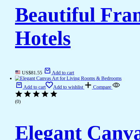
Beautiful Fr
Hotels
US$
81.55
Add to cart
Add to cart
Add to wishlist
Compare
(0)
Elegant Canva