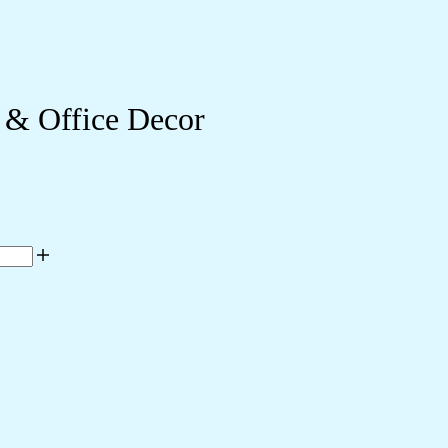
 & Office Decor