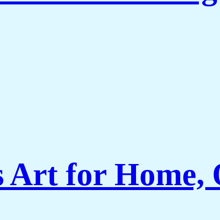
Art for Home, O