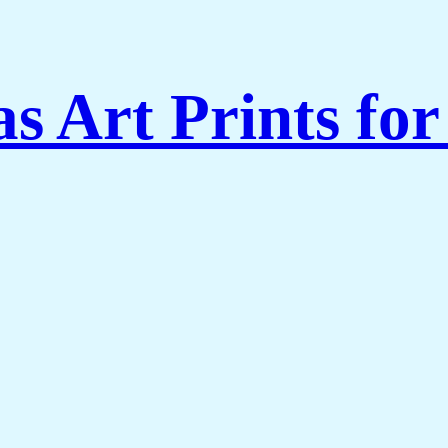
s Art Prints fo