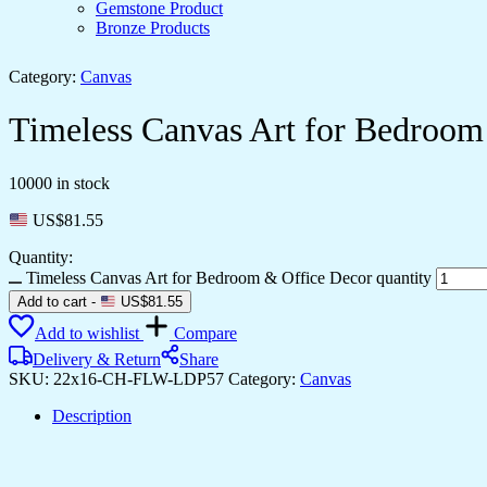
Gemstone Product
Bronze Products
Category:
Canvas
Timeless Canvas Art for Bedroom
10000 in stock
US$
81.55
Quantity:
Timeless Canvas Art for Bedroom & Office Decor quantity
Add to cart
-
US$
81.55
Add to wishlist
Compare
Delivery & Return
Share
SKU:
22x16-CH-FLW-LDP57
Category:
Canvas
Description