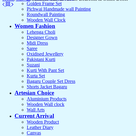
Golden Frame Set
Pichwai Handmade wall Painting
Roundwall Painting
Wooden Wall Clock
Women Fashion
Lehenga Choli
Designer Gown
Midi Dress
Saree
Oxidised Jewellery
Pakistani Kurti
Suzani
Kurti With Pant Set
Kurta Set
Bagaru Couple Set Dress
Shorts Jacket Bagaru
Artesian Choice
Aluminium Products
Wooden Wall clock
Wall Arts
Current Arrival
Wooden Product
Leather Diary
Canvas