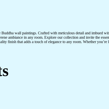
te Buddha wall paintings. Crafted with meticulous detail and imbued with
serene ambiance in any room. Explore our collection and invite the esse
uality finish that adds a touch of elegance to any room. Whether you’re
ts