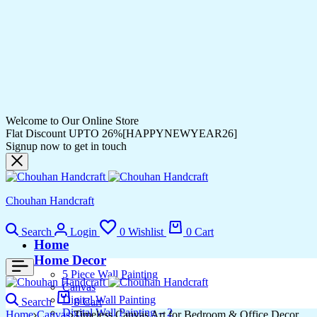
Welcome to Our Online Store
Flat Discount UPTO 26%[HAPPYNEWYEAR26]
Signup now to get in touch
Chouhan Handcraft
Search
Login
0
Wishlist
0
Cart
Home
Home Decor
5 Piece Wall Painting
Canvas
Digital Wall Painting
Search
0
Cart
Digital Wall Painting – 2
Home
Canvas
Timeless Canvas Art for Bedroom & Office Decor