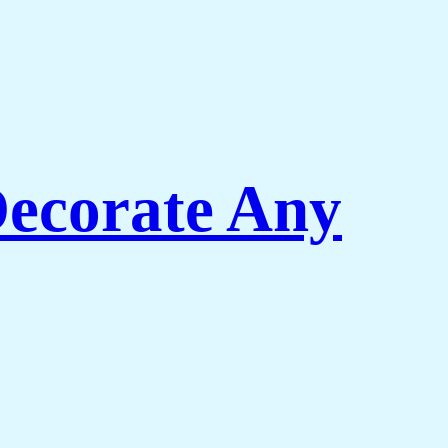
Decorate Any