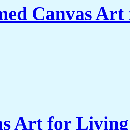
amed Canvas Art
s Art for Livi