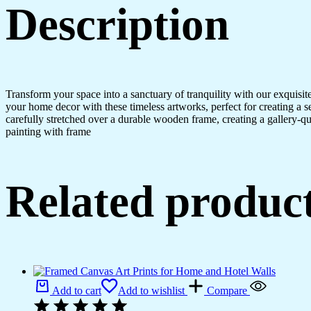
Description
Transform your space into a sanctuary of tranquility with our exquisi
your home decor with these timeless artworks, perfect for creating a 
carefully stretched over a durable wooden frame, creating a gallery-q
painting with frame
Related produc
Add to cart
Add to wishlist
Compare