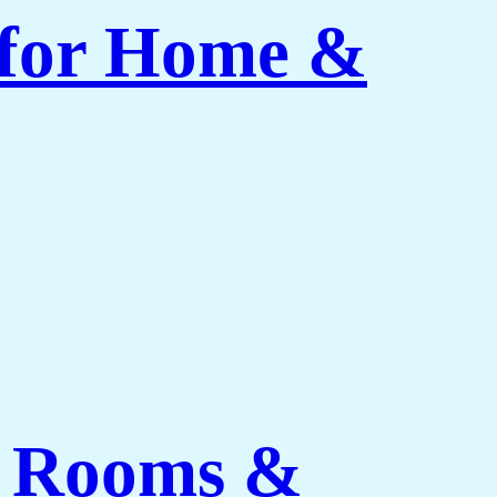
 for Home &
ng Rooms &