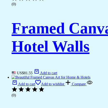
(0)
Framed Canva
Hotel Walls
US$
81.55
Add to cart
Add to cart
Add to wishlist
Compare
(0)