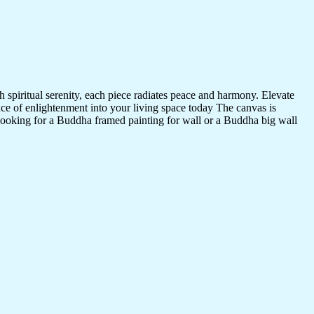
 spiritual serenity, each piece radiates peace and harmony. Elevate
nce of enlightenment into your living space today The canvas is
 looking for a Buddha framed painting for wall or a Buddha big wall