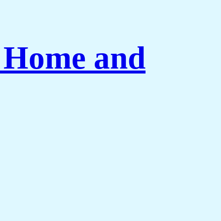
r Home and