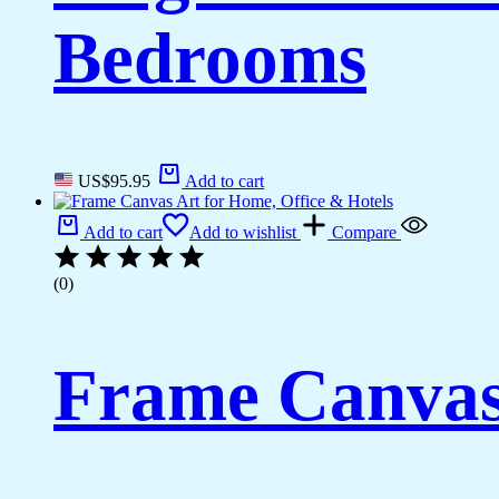
Bedrooms
US$
95.95
Add to cart
Add to cart
Add to wishlist
Compare
(0)
Frame Canvas 