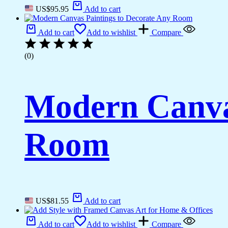
US$
95.95
Add to cart
Add to cart
Add to wishlist
Compare
(0)
Modern Canvas
Room
US$
81.55
Add to cart
Add to cart
Add to wishlist
Compare