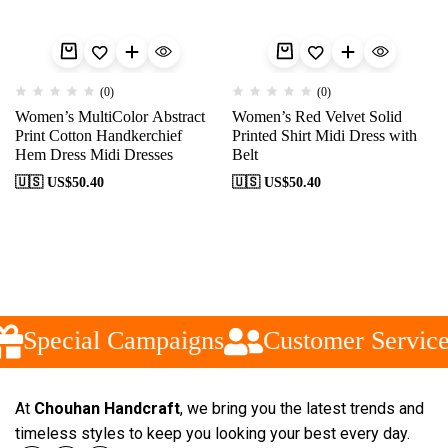
(0)
(0)
Women’s MultiColor Abstract
Women’s Red Velvet Solid
Print Cotton Handkerchief
Printed Shirt Midi Dress with
Hem Dress Midi Dresses
Belt
🇺🇸 US$
50.40
🇺🇸 US$
50.40
Special Campaigns
Customer Service
At
Chouhan Handcraft
, we bring you the latest trends and
timeless styles to keep you looking your best every day.