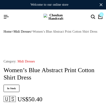
welcome to our online store
0
Home
Midi Dresses
Women’s Blue Abstract Print Cotton Shirt Dress
Category:
Midi Dresses
Women’s Blue Abstract Print Cotton
Shirt Dress
In Stock
🇺🇸 US$
50.40