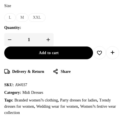
Size
L
M
XXL
Quantity:
Add to cart
Delivery & Return
Share
SKU:
AW037
Category:
Midi Dresses
Tags:
Branded women?s clothing
,
Party dresses for ladies
,
Trendy
dresses for women
,
Wedding wear for women
,
Women?s festive wear
collection