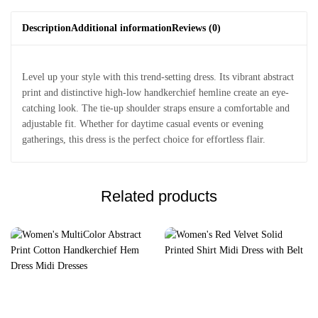
Description
Additional information
Reviews (0)
Level up your style with this trend-setting dress. Its vibrant abstract
print and distinctive high-low handkerchief hemline create an eye-
catching look. The tie-up shoulder straps ensure a comfortable and
adjustable fit. Whether for daytime casual events or evening
gatherings, this dress is the perfect choice for effortless flair.
Related products