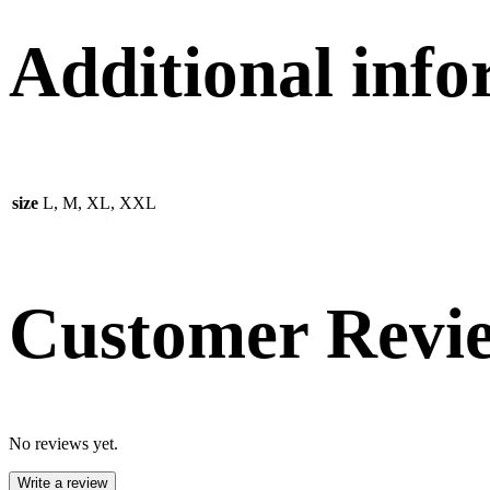
Additional inf
size
L, M, XL, XXL
Customer Revi
No reviews yet.
Write a review