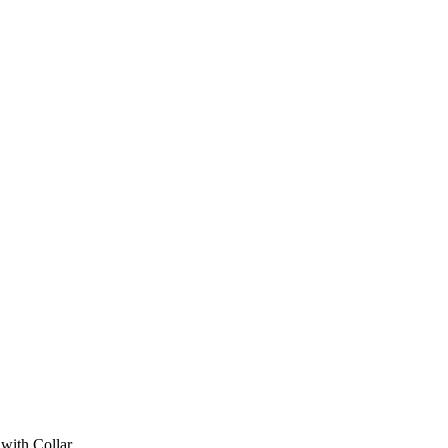
with Collar