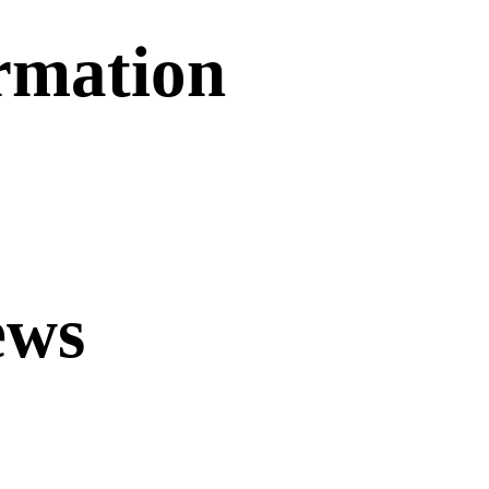
ormation
ews