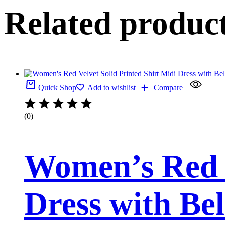
Related produc
Quick Shop
Add to wishlist
Compare
(0)
Women’s Red V
Dress with Bel