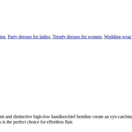
ing
,
Party dresses for ladies
,
Trendy dresses for women
,
Wedding wear
 print and distinctive high-low handkerchief hemline create an eye-catch
s the perfect choice for effortless flair.