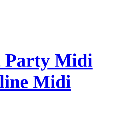
 Party Midi
line Midi