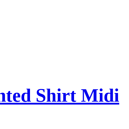
nted Shirt Midi