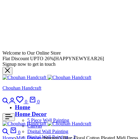
Welcome to Our Online Store
Flat Discount UPTO 26%[HAPPYNEWYEAR26]
Signup now to get in touch
Chouhan Handcraft
0
0
Home
Home Decor
5 Piece Wall Painting
Canvas
Digital Wall Painting
0
Digital Wall Painting – 2
Home
Midi Dresses
Women’s Blue Floral Cotton Pleated Midi Dress 