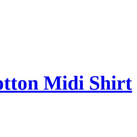
tton Midi Shirt