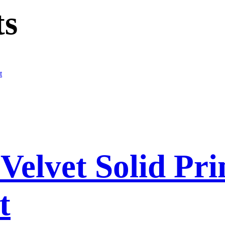
ts
elvet Solid Pri
t