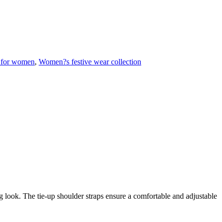
 for women
,
Women?s festive wear collection
ing look. The tie-up shoulder straps ensure a comfortable and adjustable