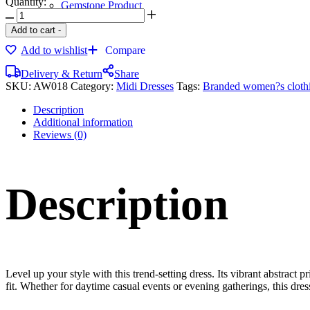
Quantity:
Gemstone Product
Bronze Products
Add to cart
-
Add to wishlist
Compare
Delivery & Return
Share
SKU:
AW018
Category:
Midi Dresses
Tags:
Branded women?s cloth
Description
Additional information
Reviews (0)
Description
Level up your style with this trend-setting dress. Its vibrant abstract
fit. Whether for daytime casual events or evening gatherings, this dress i