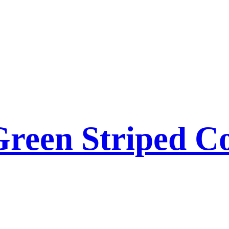
reen Striped Co