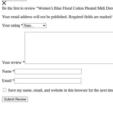
Be the first to review “Women’s Blue Floral Cotton Pleated Midi Dres
Your email address will not be published.
Required fields are marked
Your rating
*
Your review
*
Name
*
Email
*
Save my name, email, and website in this browser for the next ti