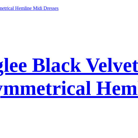
ee Black Velvet
ymmetrical Hem