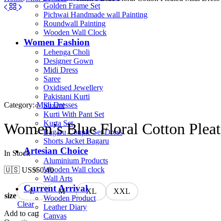
Golden Frame Set
Pichwai Handmade wall Painting
Roundwall Painting
Wooden Wall Clock
Women Fashion
Lehenga Choli
Designer Gown
Midi Dress
Saree
Oxidised Jewellery
Pakistani Kurti
Category:
Midi Dresses
Suzani
Kurti With Pant Set
Kurta Set
Women’s Blue Floral Cotton Pleat
Bagaru Couple Set Dress
Shorts Jacket Bagaru
Artesian Choice
In Stock
Aluminium Products
Wooden Wall clock
🇺🇸 US$
50.40
Wall Arts
Current Arrival
L
M
XL
XXL
size
Wooden Product
Clear
Leather Diary
Add to cart
Canvas