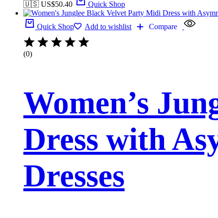
🇺🇸 US$
50.40
Quick Shop
Quick Shop
Add to wishlist
Compare
(0)
Women’s Jungl
Dress with As
Dresses