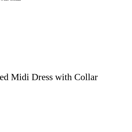
ed Midi Dress with Collar