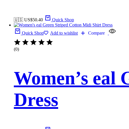
🇺🇸 US$
50.40
Quick Shop
Quick Shop
Add to wishlist
Compare
(0)
Women’s eal G
Dress