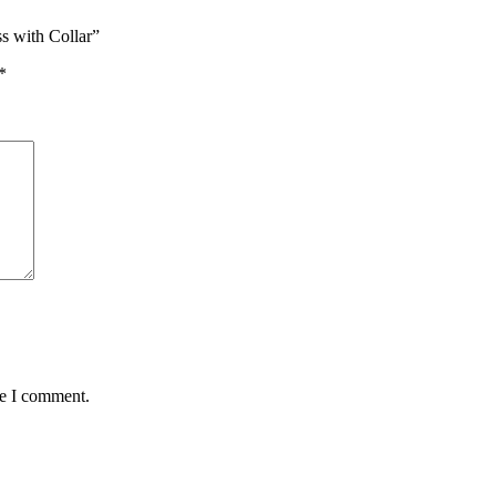
s with Collar”
*
me I comment.