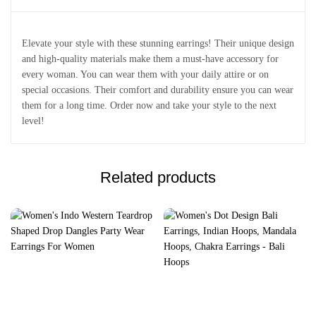
Elevate your style with these stunning earrings! Their unique design
and high-quality materials make them a must-have accessory for
every woman. You can wear them with your daily attire or on
special occasions. Their comfort and durability ensure you can wear
them for a long time. Order now and take your style to the next
level!
Related products