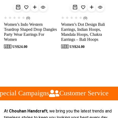
(0)
(0)
Women’s Indo Western
Women’s Dot Design Bali
Teardrop Shaped Drop Dangles
Earrings, Indian Hoops,
Party Wear Earrings For
Mandala Hoops, Chakra
Women
Earrings – Bali Hoops
🇺🇸 US$
24.00
🇺🇸 US$
24.00
pecial Campaigns
Customer Service
At
Chouhan Handcraft
, we bring you the latest trends and
timeless styles to keep you looking your best every day.