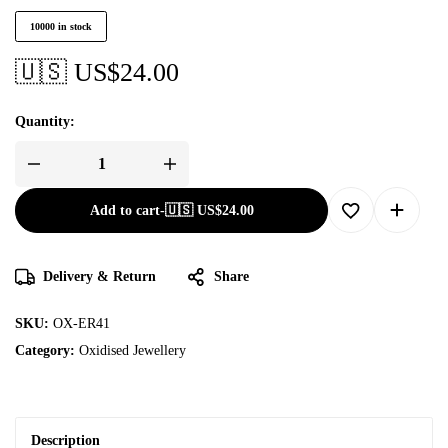
10000 in stock
🇺🇸 US$
24.00
Quantity:
Add to cart
-
🇺🇸 US$
24.00
Delivery & Return
Share
SKU:
OX-ER41
Category:
Oxidised Jewellery
Description