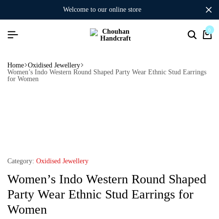
welcome to our online store
0
Home
Oxidised Jewellery
Women’s Indo Western Round Shaped Party Wear Ethnic Stud Earrings
for Women
Category:
Oxidised Jewellery
Women’s Indo Western Round Shaped
Party Wear Ethnic Stud Earrings for
Women