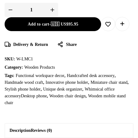
Add to cart
-
🇺🇸 US$
95.95
Delivery & Return
Share
SKU:
W-LMC1
Category:
Wooden Products
Tags:
Functional workspace decor
,
Handcrafted desk accessory
,
Handmade wood craft
,
Innovative phone holder
,
Miniature chair stand
,
Stylish phone holder
,
Unique desk organizer
,
Whimsical office
accessoryDesktop phone
,
Wooden chair design
,
Wooden mobile stand
chair
Description
Reviews (0)