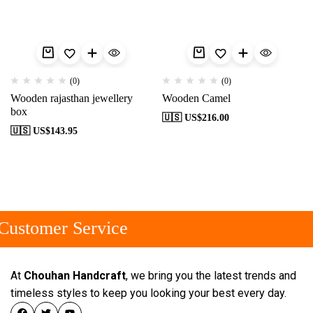
(0)
(0)
Wooden rajasthan jewellery
Wooden Camel
box
🇺🇸 US$
216.00
🇺🇸 US$
143.95
ustomer Service
At
Chouhan Handcraft
, we bring you the latest trends and
timeless styles to keep you looking your best every day.