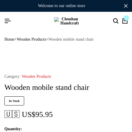
welcome to our online store
0
Home
Wooden Products
Wooden mobile stand chair
Category:
Wooden Products
Wooden mobile stand chair
In Stock
🇺🇸 US$
95.95
Quantity: