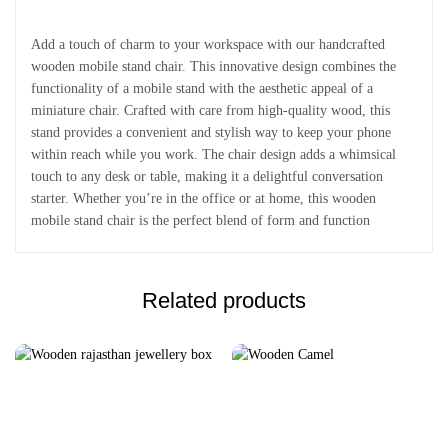
Add a touch of charm to your workspace with our handcrafted
wooden mobile stand chair. This innovative design combines the
functionality of a mobile stand with the aesthetic appeal of a
miniature chair. Crafted with care from high-quality wood, this
stand provides a convenient and stylish way to keep your phone
within reach while you work. The chair design adds a whimsical
touch to any desk or table, making it a delightful conversation
starter. Whether you’re in the office or at home, this wooden
mobile stand chair is the perfect blend of form and function
Related products