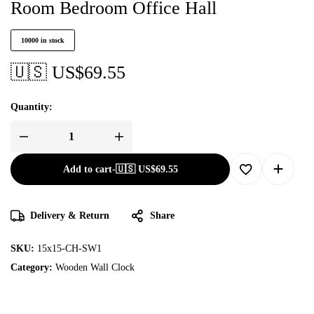
Room Bedroom Office Hall
10000 in stock
🇺🇸 US$
69.55
Quantity:
Add to cart
-
🇺🇸 US$
69.55
Delivery & Return
Share
SKU:
15x15-CH-SW1
Category:
Wooden Wall Clock