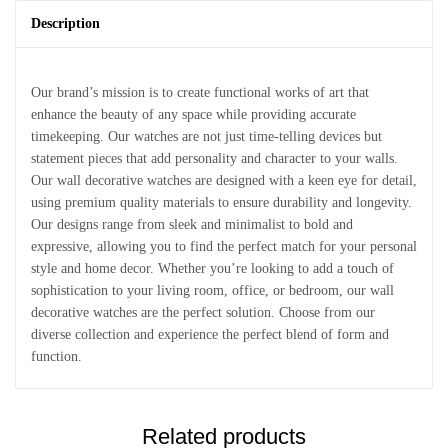
Description
Our brand’s mission is to create functional works of art that
enhance the beauty of any space while providing accurate
timekeeping. Our watches are not just time-telling devices but
statement pieces that add personality and character to your walls.
Our wall decorative watches are designed with a keen eye for detail,
using premium quality materials to ensure durability and longevity.
Our designs range from sleek and minimalist to bold and
expressive, allowing you to find the perfect match for your personal
style and home decor. Whether you’re looking to add a touch of
sophistication to your living room, office, or bedroom, our wall
decorative watches are the perfect solution. Choose from our
diverse collection and experience the perfect blend of form and
function.
Related products