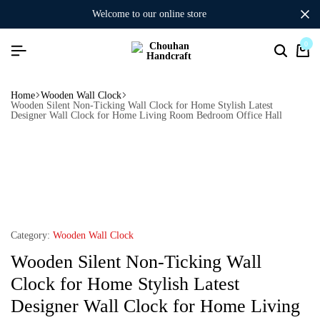
welcome to our online store
0
Home
Wooden Wall Clock
Wooden Silent Non-Ticking Wall Clock for Home Stylish Latest
Designer Wall Clock for Home Living Room Bedroom Office Hall
Category:
Wooden Wall Clock
Wooden Silent Non-Ticking Wall
Clock for Home Stylish Latest
Designer Wall Clock for Home Living