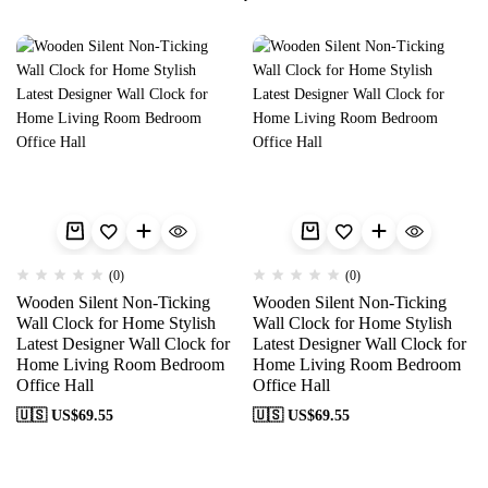
(0)
(0)
Wooden Silent Non-Ticking
Wooden Silent Non-Ticking
Wall Clock for Home Stylish
Wall Clock for Home Stylish
Latest Designer Wall Clock for
Latest Designer Wall Clock for
Home Living Room Bedroom
Home Living Room Bedroom
Office Hall
Office Hall
🇺🇸 US$
69.55
🇺🇸 US$
69.55