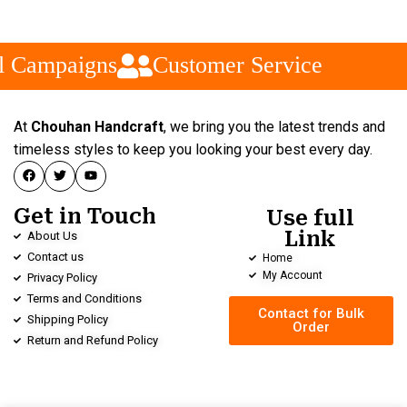
l Campaigns
Customer Service
At
Chouhan Handcraft
, we bring you the latest trends and
timeless styles to keep you looking your best every day.
Get in Touch
Use full
Link
About Us
Contact us
Home
My Account
Privacy Policy
Terms and Conditions
Contact for Bulk
Shipping Policy
Order
Return and Refund Policy