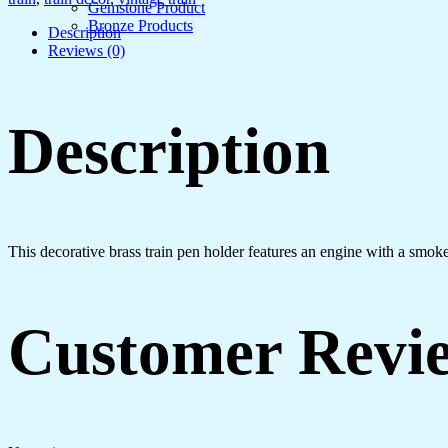
Gemstone Product
Bronze Products
Description
Reviews (0)
Description
This decorative brass train pen holder features an engine with a smoke
Customer Revi