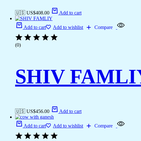
🇺🇸 US$
408.00
Add to cart
Add to cart
Add to wishlist
Compare
(0)
SHIV FAMLI
🇺🇸 US$
456.00
Add to cart
Add to cart
Add to wishlist
Compare