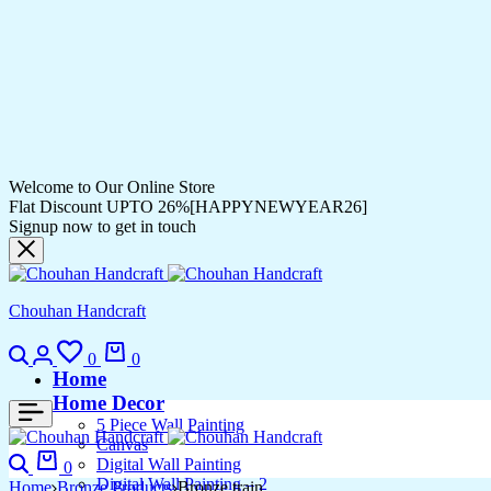
Welcome to Our Online Store
Flat Discount UPTO 26%[HAPPYNEWYEAR26]
Signup now to get in touch
Chouhan Handcraft
0
0
Home
Home Decor
5 Piece Wall Painting
Canvas
Digital Wall Painting
0
Digital Wall Painting – 2
Home
Bronze Products
Bronze train