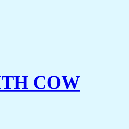
ITH COW