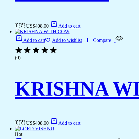
🇺🇸 US$
408.00
Add to cart
Add to cart
Add to wishlist
Compare
(0)
KRISHNA W
🇺🇸 US$
408.00
Add to cart
Hot