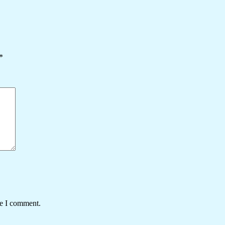
*
me I comment.