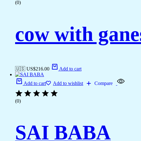
(0)
cow with gane
🇺🇸 US$
216.00
Add to cart
Add to cart
Add to wishlist
Compare
(0)
SAI BABA