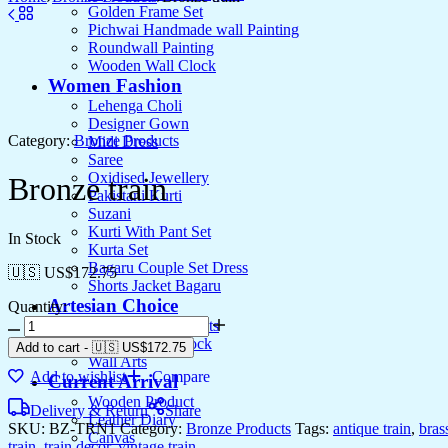
Golden Frame Set
Pichwai Handmade wall Painting
Roundwall Painting
Wooden Wall Clock
Women Fashion
Lehenga Choli
Designer Gown
Category:
Bronze Products
Midi Dress
Saree
Oxidised Jewellery
Bronze train
Pakistani Kurti
Suzani
Kurti With Pant Set
In Stock
Kurta Set
Bagaru Couple Set Dress
🇺🇸 US$
172.75
Shorts Jacket Bagaru
Artesian Choice
Quantity:
Aluminium Products
Wooden Wall clock
Add to cart
-
🇺🇸 US$
172.75
Wall Arts
Add to wishlist
Compare
Current Arrival
Wooden Product
Delivery & Return
Share
Leather Diary
SKU:
BZ-TRN1
Category:
Bronze Products
Tags:
antique train
,
bras
Canvas
train
,
train decor
,
vintage train