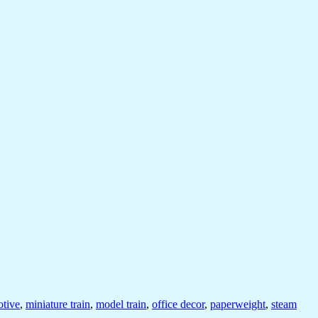
tive
,
miniature train
,
model train
,
office decor
,
paperweight
,
steam