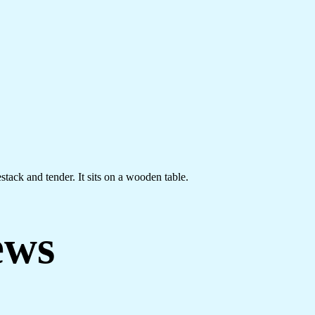
stack and tender. It sits on a wooden table.
ews