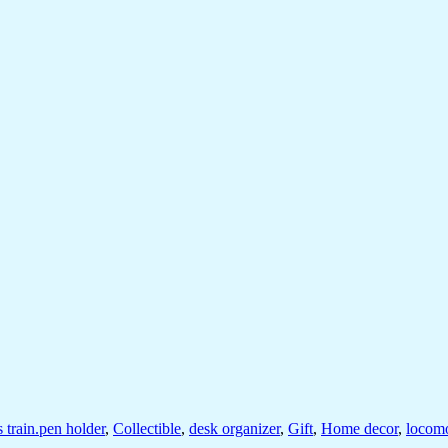
s train.pen holder
,
Collectible
,
desk organizer
,
Gift
,
Home decor
,
locomo