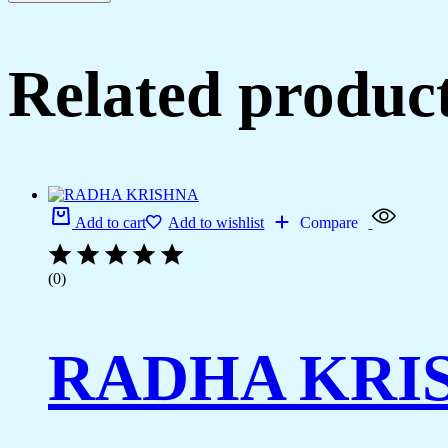
Related produc
Add to cart
Add to wishlist
Compare
(0)
RADHA KRI