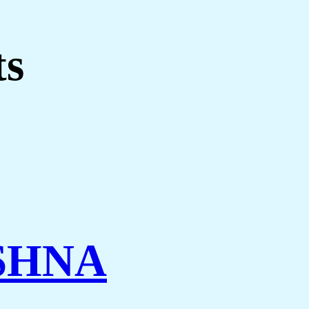
ts
SHNA