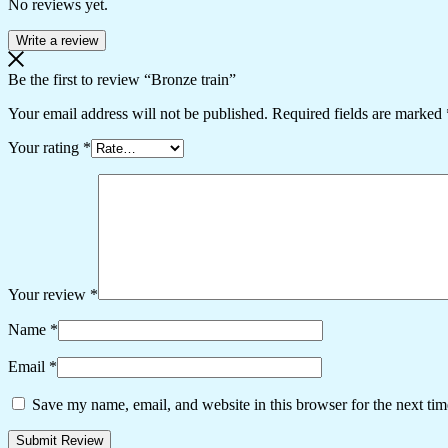
No reviews yet.
Write a review
Be the first to review “Bronze train”
Your email address will not be published.
Required fields are marked
Your rating
*
Your review
*
Name
*
Email
*
Save my name, email, and website in this browser for the next ti