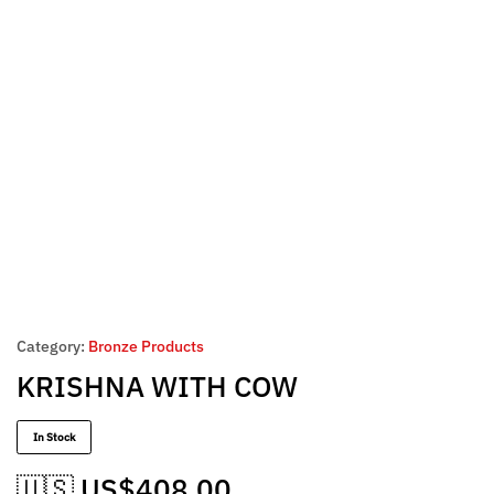
Category:
Bronze Products
KRISHNA WITH COW
In Stock
🇺🇸 US$
408.00