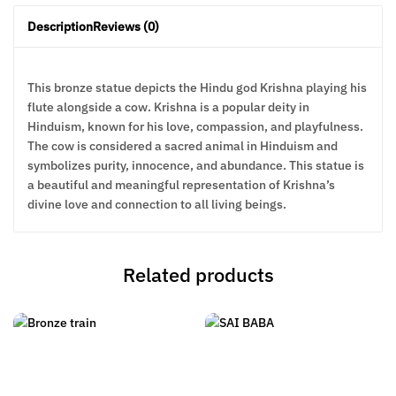
Description
Reviews (0)
This bronze statue depicts the Hindu god Krishna playing his
flute alongside a cow. Krishna is a popular deity in
Hinduism, known for his love, compassion, and playfulness.
The cow is considered a sacred animal in Hinduism and
symbolizes purity, innocence, and abundance. This statue is
a beautiful and meaningful representation of Krishna’s
divine love and connection to all living beings.
Related products