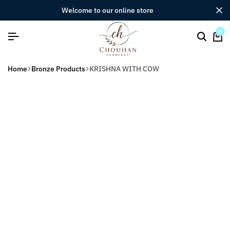
welcome to our online store
0
Home
Bronze Products
KRISHNA WITH COW