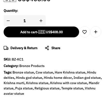
Quantity:
Add to cart
-
🇺🇸 US$
408.00
Delivery & Return
Share
SKU:
BZ-KC1
Category:
Bronze Products
Tags:
Bronze statue
,
Cow statue
,
Hare Krishna statue
,
Hindu
deities
,
Hindu god statue
,
Hindu home décor
,
Indian god statue
,
Krishna murti
,
Krishna statue
,
Krishna with cow statue
,
Mandir
statue
,
Puja statue
,
Religious statue
,
Temple statue
,
Vishnu
avatar statue