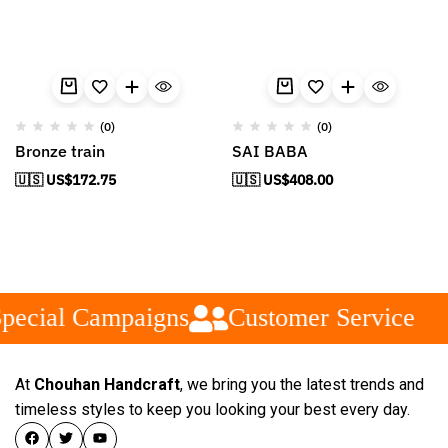
(0)
(0)
Bronze train
SAI BABA
🇺🇸 US$
172.75
🇺🇸 US$
408.00
pecial Campaigns
Customer Service
At
Chouhan Handcraft
, we bring you the latest trends and
timeless styles to keep you looking your best every day.