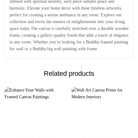
imbued with spiritual serenity, each piece radiates peace and
harmony. Elevate your home decor with these timeless artworks,
perfect for creating a serene ambiance in any room. Explore our
collection and invite the essence of enlightenment into your living
space today The canvas is carefully stretched over a durable wooden
frame, creating a gallery-quality finish that adds a touch of elegance
to any room. Whether you’re looking for a Buddha framed painting
for wall or a Buddha big wall painting with frame
Related products