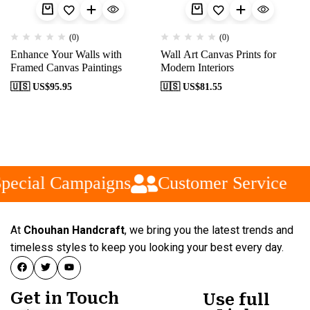
(0)
(0)
Enhance Your Walls with
Wall Art Canvas Prints for
Framed Canvas Paintings
Modern Interiors
🇺🇸 US$
95.95
🇺🇸 US$
81.55
pecial Campaigns
Customer Service
At
Chouhan Handcraft
, we bring you the latest trends and
timeless styles to keep you looking your best every day.
Get in Touch
Use full