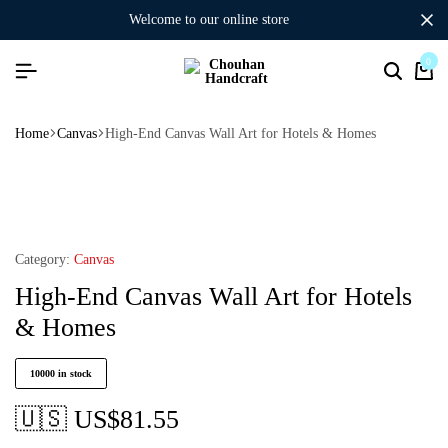
welcome to our online store
0
Home
Canvas
High-End Canvas Wall Art for Hotels & Homes
Category:
Canvas
High-End Canvas Wall Art for Hotels
& Homes
10000 in stock
🇺🇸 US$
81.55