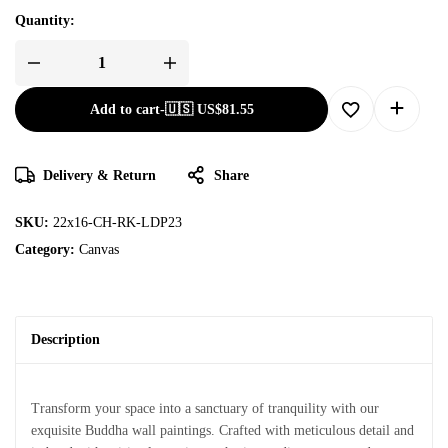
Quantity:
Add to cart
-
🇺🇸 US$
81.55
Delivery & Return
Share
SKU:
22x16-CH-RK-LDP23
Category:
Canvas
Description
Transform your space into a sanctuary of tranquility with our
exquisite Buddha wall paintings. Crafted with meticulous detail and