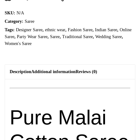
SKU:
N/A
Category:
Saree
Tags:
Designer Saree
,
ethnic wear
,
Fashion Saree
,
Indian Saree
,
Online
Saree
,
Party Wear Saree
,
Saree
,
Traditional Saree
,
Wedding Saree
,
Women's Saree
Description
Additional information
Reviews (0)
Pure Malai