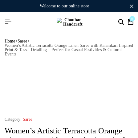
welcome to our online store
0
Home
Saree
Women’s Artistic Terracotta Orange Linen Saree with Kalamkari Inspired
Print & Tassel Detailing – Perfect for Casual Festivities & Cultural
Events
Category:
Saree
Women’s Artistic Terracotta Orange