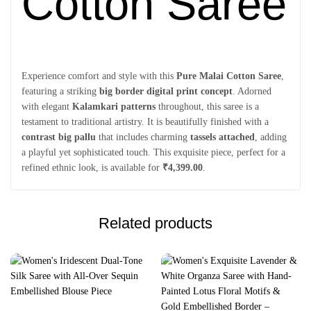
Cotton Saree
Experience comfort and style with this
Pure Malai Cotton Saree
,
featuring a striking
big border digital print concept
. Adorned
with elegant
Kalamkari patterns
throughout, this saree is a
testament to traditional artistry. It is beautifully finished with a
contrast big pallu
that includes charming
tassels attached
, adding
a playful yet sophisticated touch. This exquisite piece, perfect for a
refined ethnic look, is available for
₹4,399.00
.
Related products