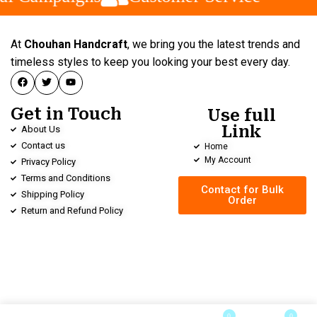
At
Chouhan Handcraft
, we bring you the latest trends and
timeless styles to keep you looking your best every day.
Get in Touch
Use full
Link
About Us
Contact us
Home
My Account
Privacy Policy
Terms and Conditions
Contact for Bulk
Shipping Policy
Order
Return and Refund Policy
0
0