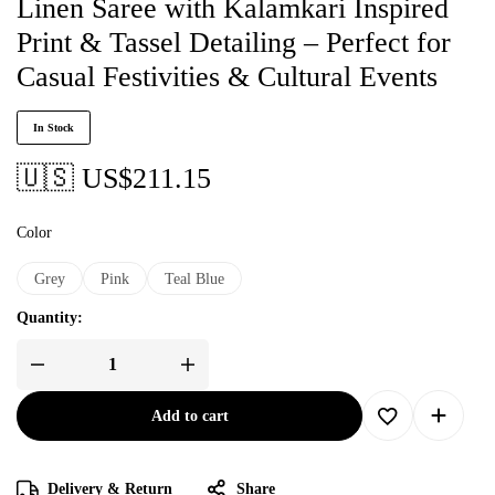
Linen Saree with Kalamkari Inspired
Print & Tassel Detailing – Perfect for
Casual Festivities & Cultural Events
In Stock
🇺🇸 US$
211.15
Color
Grey
Pink
Teal Blue
Quantity:
Add to cart
Delivery & Return
Share