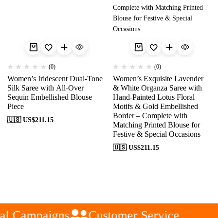
(0)
(0)
Women’s Iridescent Dual-Tone
Women’s Exquisite Lavender
Silk Saree with All-Over
& White Organza Saree with
Sequin Embellished Blouse
Hand-Painted Lotus Floral
Piece
Motifs & Gold Embellished
Border – Complete with
🇺🇸 US$
211.15
Matching Printed Blouse for
Festive & Special Occasions
🇺🇸 US$
211.15
al Campaigns
Customer Service