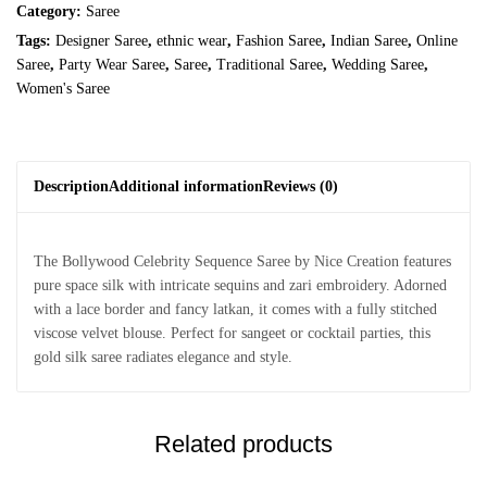
Category:
Saree
Tags:
Designer Saree
,
ethnic wear
,
Fashion Saree
,
Indian Saree
,
Online
Saree
,
Party Wear Saree
,
Saree
,
Traditional Saree
,
Wedding Saree
,
Women's Saree
Description
Additional information
Reviews (0)
The Bollywood Celebrity Sequence Saree by Nice Creation features
pure space silk with intricate sequins and zari embroidery. Adorned
with a lace border and fancy latkan, it comes with a fully stitched
viscose velvet blouse. Perfect for sangeet or cocktail parties, this
gold silk saree radiates elegance and style.
Related products