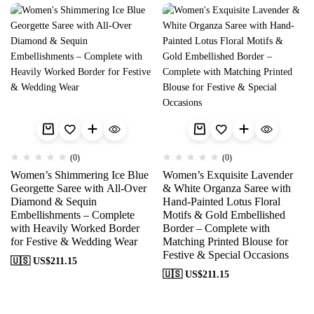
(0)
(0)
Women’s Shimmering Ice Blue
Women’s Exquisite Lavender
Georgette Saree with All-Over
& White Organza Saree with
Diamond & Sequin
Hand-Painted Lotus Floral
Embellishments – Complete
Motifs & Gold Embellished
with Heavily Worked Border
Border – Complete with
for Festive & Wedding Wear
Matching Printed Blouse for
Festive & Special Occasions
🇺🇸 US$
211.15
🇺🇸 US$
211.15