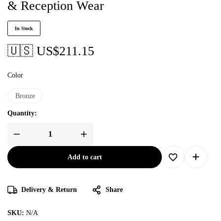
& Reception Wear
In Stock
🇺🇸 US$
211.15
Color
Bronze
Quantity:
Add to cart
Delivery & Return
Share
SKU:
N/A