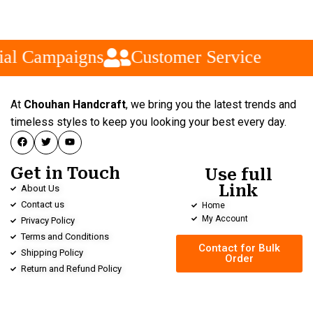
al Campaigns
Customer Service
At
Chouhan Handcraft
, we bring you the latest trends and
timeless styles to keep you looking your best every day.
Get in Touch
Use full
Link
About Us
Contact us
Home
My Account
Privacy Policy
Terms and Conditions
Contact for Bulk
Shipping Policy
Order
Return and Refund Policy