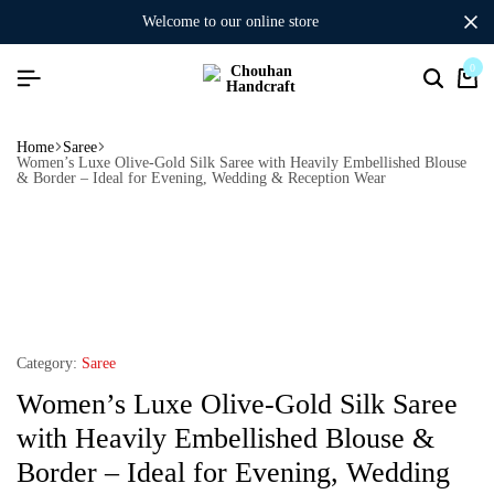
welcome to our online store
0
Home
Saree
Women’s Luxe Olive-Gold Silk Saree with Heavily Embellished Blouse
& Border – Ideal for Evening, Wedding & Reception Wear
Category:
Saree
Women’s Luxe Olive-Gold Silk Saree
with Heavily Embellished Blouse &
Border – Ideal for Evening, Wedding