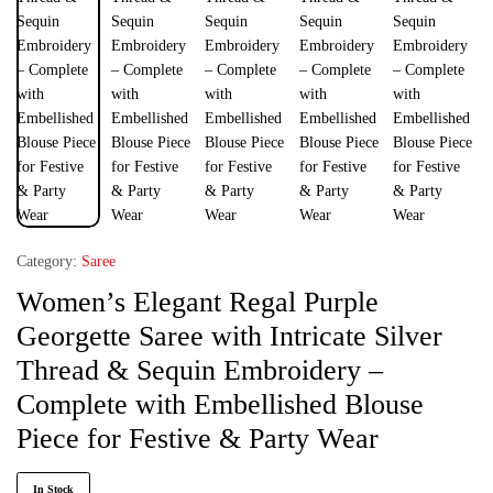
Category:
Saree
Women’s Elegant Regal Purple
Georgette Saree with Intricate Silver
Thread & Sequin Embroidery –
Complete with Embellished Blouse
Piece for Festive & Party Wear
In Stock