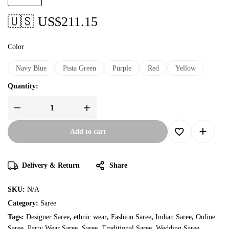
🇺🇸 US$
211.15
Color
Navy Blue
Pista Green
Purple
Red
Yellow
Quantity:
Add to cart
Delivery & Return
Share
SKU:
N/A
Category:
Saree
Tags:
Designer Saree
,
ethnic wear
,
Fashion Saree
,
Indian Saree
,
Online
Saree
,
Party Wear Saree
,
Saree
,
Traditional Saree
,
Wedding Saree
,