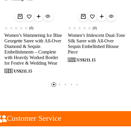
(0)
(0)
Women’s Shimmering Ice Blue
Women’s Iridescent Dual-Tone
Georgette Saree with All-Over
Silk Saree with All-Over
Diamond & Sequin
Sequin Embellished Blouse
Embellishments – Complete
Piece
with Heavily Worked Border
🇺🇸 US$
211.15
for Festive & Wedding Wear
🇺🇸 US$
211.15
Customer Service