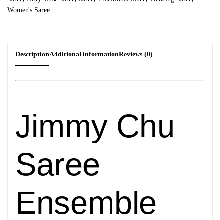
Women's Saree
Description
Additional information
Reviews (0)
Jimmy Chu
Saree
Ensemble