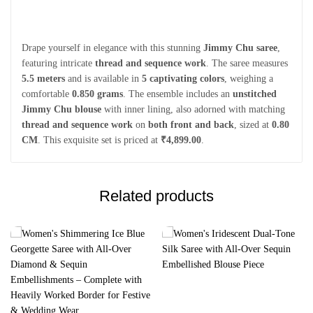
Drape yourself in elegance with this stunning
Jimmy Chu saree
,
featuring intricate
thread and sequence work
. The saree measures
5.5 meters
and is available in
5 captivating colors
, weighing a
comfortable
0.850 grams
. The ensemble includes an
unstitched
Jimmy Chu blouse
with inner lining, also adorned with matching
thread and sequence work
on
both front and back
, sized at
0.80
CM
. This exquisite set is priced at
₹4,899.00
.
Related products