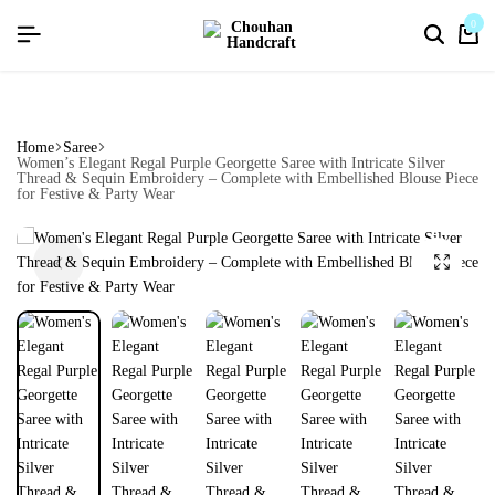
flat discount upto 26%[happynewyear26]
0
Home
Saree
Women’s Elegant Regal Purple Georgette Saree with Intricate Silver
Thread & Sequin Embroidery – Complete with Embellished Blouse Piece
for Festive & Party Wear