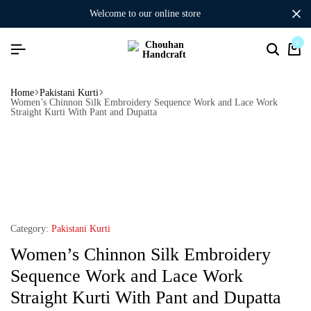
welcome to our online store
0
Home
Pakistani Kurti
Women’s Chinnon Silk Embroidery Sequence Work and Lace Work
Straight Kurti With Pant and Dupatta
Category:
Pakistani Kurti
Women’s Chinnon Silk Embroidery
Sequence Work and Lace Work
Straight Kurti With Pant and Dupatta