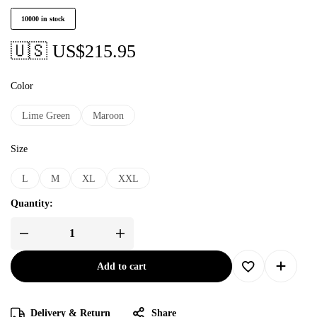
10000 in stock
🇺🇸 US$
215.95
Color
Lime Green
Maroon
Size
L
M
XL
XXL
Quantity:
Add to cart
Delivery & Return
Share