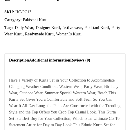
SKU:
HC-PC13
Category:
Pakistani Kurti
Tags:
Daily Wear
,
Designer Kurti
,
festive wear
,
Pakistani Kurti
,
Party
Wear Kurti
,
Readymade Kurti
,
Women?s Kurti
Description
Additional information
Reviews (0)
Have a Variety of Kurta Set in Your Collection to Accommodate
Changing Weather Conditions Western Wear, Party Wear, Birthday
Wear, Outdoor Wear, Summer Special Western Wear, Beach,This
Kurta Set Gives You a Comfortable and Soft Feel, So You Can
Wear It All Day Long. the Pants Are Constructed with the Trending
Style and the Top Offers You Crop Top Casual Look. This Kurta
Set Is a Best Buy for Your Collection, Which Is an Ultimate Go-To
Statement Attire for Day to Day Look This Ethnic Kurta Set for