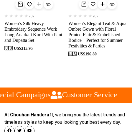
(0)
(0)
Women’s Silk Heavy
Women’s Elegant Teal & Aqua
Embroidery Sequence Work
Ombre Gown with Floral
Long Anarkali Kurti With Pant
Printed Flair & Embellished
and Dupatta Set
Bodice – Perfect for Summer
Festivities & Parties
🇺🇸 US$
215.95
🇺🇸 US$
196.80
cial Campaigns
Customer Service
At
Chouhan Handcraft
, we bring you the latest trends and
timeless styles to keep you looking your best every day.