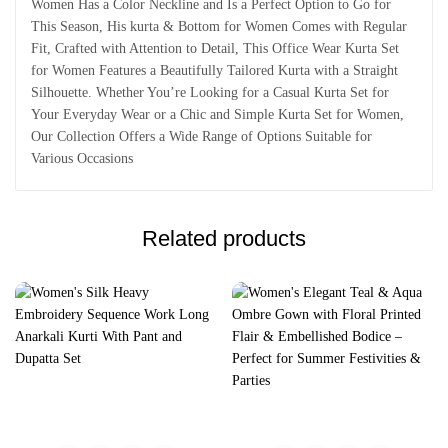
Women Has a Color Neckline and Is a Perfect Option to Go for
This Season, His kurta & Bottom for Women Comes with Regular
Fit, Crafted with Attention to Detail, This Office Wear Kurta Set
for Women Features a Beautifully Tailored Kurta with a Straight
Silhouette. Whether You’re Looking for a Casual Kurta Set for
Your Everyday Wear or a Chic and Simple Kurta Set for Women,
Our Collection Offers a Wide Range of Options Suitable for
Various Occasions
Related products