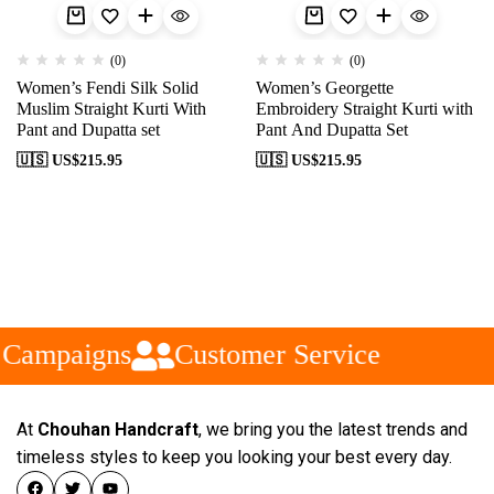
(0)
(0)
Women’s Fendi Silk Solid
Women’s Georgette
Muslim Straight Kurti With
Embroidery Straight Kurti with
Pant and Dupatta set
Pant And Dupatta Set
🇺🇸 US$
215.95
🇺🇸 US$
215.95
 Campaigns
Customer Service
At
Chouhan Handcraft
, we bring you the latest trends and
timeless styles to keep you looking your best every day.