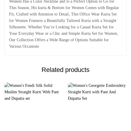
Women Has a Color Neckline and Is a Perfect Option to Go for
This Season, His kurta & Bottom for Women Comes with Regular
Fit, Crafted with Attention to Detail, This Office Wear Kurta Set
for Women Features a Beautifully Tailored Kurta with a Straight
Silhouette. Whether You’re Looking for a Casual Kurta Set for
Your Everyday Wear or a Chic and Simple Kurta Set for Women,
Our Collection Offers a Wide Range of Options Suitable for
Various Occasions
Related products