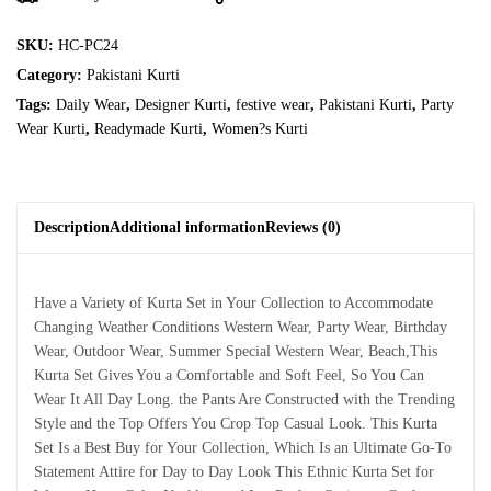
SKU:
HC-PC24
Category:
Pakistani Kurti
Tags:
Daily Wear
,
Designer Kurti
,
festive wear
,
Pakistani Kurti
,
Party
Wear Kurti
,
Readymade Kurti
,
Women?s Kurti
Description
Additional information
Reviews (0)
Have a Variety of Kurta Set in Your Collection to Accommodate
Changing Weather Conditions Western Wear, Party Wear, Birthday
Wear, Outdoor Wear, Summer Special Western Wear, Beach,This
Kurta Set Gives You a Comfortable and Soft Feel, So You Can
Wear It All Day Long. the Pants Are Constructed with the Trending
Style and the Top Offers You Crop Top Casual Look. This Kurta
Set Is a Best Buy for Your Collection, Which Is an Ultimate Go-To
Statement Attire for Day to Day Look This Ethnic Kurta Set for