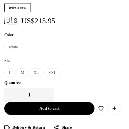
10000 in stock
🇺🇸 US$
215.95
Color
white
Size
L
M
XL
XXL
Quantity:
Add to cart
Delivery & Return
Share