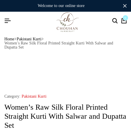
welcome to our online store
0
Home
Pakistani Kurti
Women’s Raw Silk Floral Printed Straight Kurti With Salwar and
Dupatta Set
Category:
Pakistani Kurti
Women’s Raw Silk Floral Printed
Straight Kurti With Salwar and Dupatta
Set