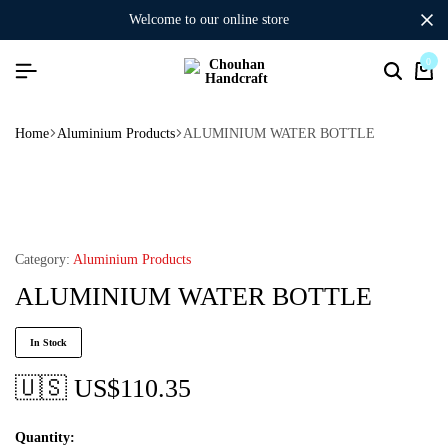
welcome to our online store
0
Home
Aluminium Products
ALUMINIUM WATER BOTTLE
Category:
Aluminium Products
ALUMINIUM WATER BOTTLE
In Stock
🇺🇸 US$
110.35
Quantity: