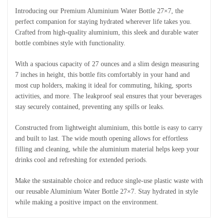
Introducing our Premium Aluminium Water Bottle 27×7, the
perfect companion for staying hydrated wherever life takes you.
Crafted from high-quality aluminium, this sleek and durable water
bottle combines style with functionality.
With a spacious capacity of 27 ounces and a slim design measuring
7 inches in height, this bottle fits comfortably in your hand and
most cup holders, making it ideal for commuting, hiking, sports
activities, and more. The leakproof seal ensures that your beverages
stay securely contained, preventing any spills or leaks.
Constructed from lightweight aluminium, this bottle is easy to carry
and built to last. The wide mouth opening allows for effortless
filling and cleaning, while the aluminium material helps keep your
drinks cool and refreshing for extended periods.
Make the sustainable choice and reduce single-use plastic waste with
our reusable Aluminium Water Bottle 27×7. Stay hydrated in style
while making a positive impact on the environment.