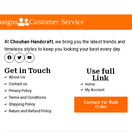
aigns
Customer Service
At
Chouhan Handcraft
, we bring you the latest trends and
timeless styles to keep you looking your best every day.
Get in Touch
Use full
Link
About Us
Contact us
Home
My Account
Privacy Policy
Terms and Conditions
Contact for Bulk
Shipping Policy
Order
Return and Refund Policy