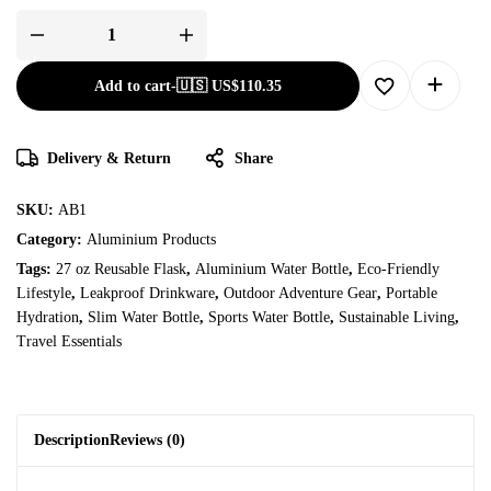
Add to cart
-
🇺🇸 US$
110.35
Delivery & Return
Share
SKU:
AB1
Category:
Aluminium Products
Tags:
27 oz Reusable Flask
,
Aluminium Water Bottle
,
Eco-Friendly
Lifestyle
,
Leakproof Drinkware
,
Outdoor Adventure Gear
,
Portable
Hydration
,
Slim Water Bottle
,
Sports Water Bottle
,
Sustainable Living
,
Travel Essentials
Description
Reviews (0)