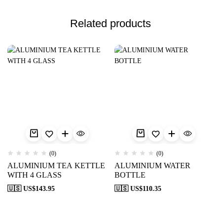
Related products
(0)
(0)
ALUMINIUM TEA KETTLE
ALUMINIUM WATER
WITH 4 GLASS
BOTTLE
🇺🇸 US$
143.95
🇺🇸 US$
110.35