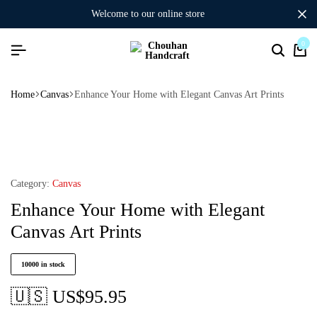
welcome to our online store
0
Home
Canvas
Enhance Your Home with Elegant Canvas Art Prints
Category:
Canvas
Enhance Your Home with Elegant
Canvas Art Prints
10000 in stock
🇺🇸 US$
95.95