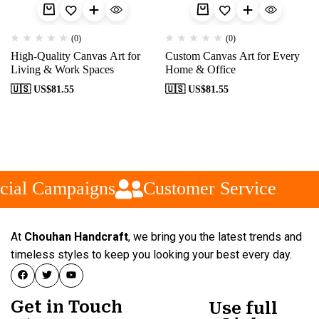
(0)
(0)
High-Quality Canvas Art for
Custom Canvas Art for Every
Living & Work Spaces
Home & Office
🇺🇸 US$
81.55
🇺🇸 US$
81.55
cial Campaigns
Customer Service
At
Chouhan Handcraft
, we bring you the latest trends and
timeless styles to keep you looking your best every day.
Get in Touch
Use full