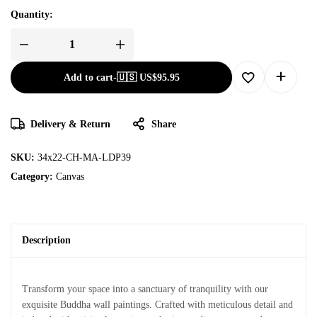
Quantity:
Add to cart
-
🇺🇸 US$
95.95
Delivery & Return
Share
SKU:
34x22-CH-MA-LDP39
Category:
Canvas
Description
Transform your space into a sanctuary of tranquility with our
exquisite Buddha wall paintings. Crafted with meticulous detail and