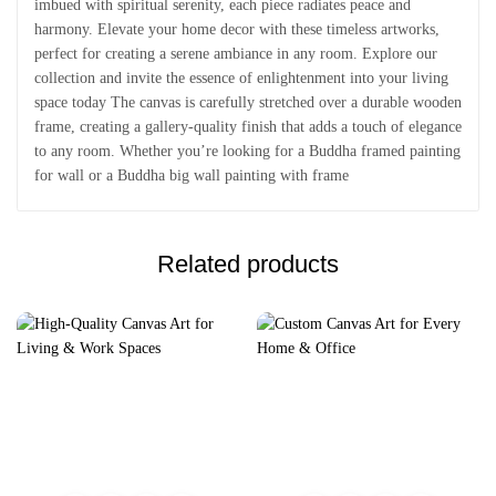
imbued with spiritual serenity, each piece radiates peace and
harmony. Elevate your home decor with these timeless artworks,
perfect for creating a serene ambiance in any room. Explore our
collection and invite the essence of enlightenment into your living
space today The canvas is carefully stretched over a durable wooden
frame, creating a gallery-quality finish that adds a touch of elegance
to any room. Whether you’re looking for a Buddha framed painting
for wall or a Buddha big wall painting with frame
Related products